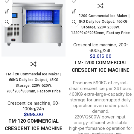
TM-1200 Commercial Ice Maker |
590KG Daily Ice Output, 460KG
Storage, 220V 2500W,
1230*940*2050mm, Factory Price
Crescent Ice machine
,
200-
600kg/24h
$
2,616.00
TM-1200 COMMERCIAL
CRESCENT ICE MACHINE
TM-120 Commercial Ice Maker |
60KG Daily Ice Output, 45KG
Produces 590KG of crystal-
Storage, 220V 620W,
clear crescent ice per 24 hours.
700*700*800mm, Factory Price
460KG extra-large-capacity ice
storage for uninterrupted daily
Crescent Ice machine
,
60-
operation even under peak
100kg/24h
demand.
$
698.00
220V/2500W power input,
TM-120 COMMERCIAL
energy-efficient with stable
CRESCENT ICE MACHINE
high-performance operation for
heavy continuous use.