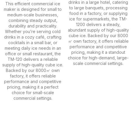
drinks in a large hotel, catering
This efficient commercial ice
to large banquets, processing
maker is designed for small to
food in a factory, or supplying
medium-scale businesses,
ice for supermarkets, the TM-
combining steady output,
1200 delivers a steady,
durability and practicality.
abundant supply of high-quality
Whether you’re serving cold
cube ice. Backed by our 8000
drinks in a cozy café, crafting
㎡ own factory, it offers reliable
cocktails in a small bar, or
performance and competitive
meeting daily ice needs in an
pricing, making it a standout
office or small restaurant, the
choice for high-demand, large-
TM-120 delivers a reliable
scale commercial settings.
supply of high-quality cube ice.
Backed by our 8000㎡ own
factory, it offers reliable
performance and competitive
pricing, making it a perfect
choice for small-scale
commercial settings.