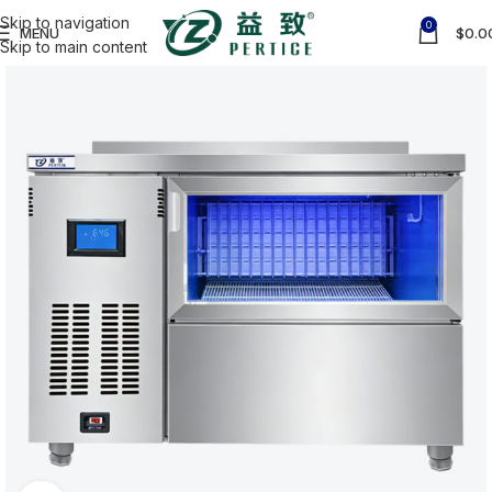
Skip to navigation
0
MENU
$
0.0
Skip to main content