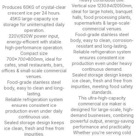
Vertical size 1230
940
2050mm,
Produces 60KG of crystal-clear
ideal for large hotels, banquet
crescent ice per 24 hours.
halls, food processing plants,
45KG large-capacity ice
supermarkets & large-scale
storage for uninterrupted daily
commercial venues.
operation.
Food-grade stainless steel
220V/620W power input,
body, easy to clean, corrosion-
energy-efficient with stable
resistant and long-lasting.
high-performance operation.
Reliable refrigeration system
Compact size
ensures consistent ice
700*
700*
800mm, ideal for
production even under heavy
cafes, small restaurants, bars,
continuous demand.
offices & small-scale commercial
Sealed storage design keeps
venues.
ice clean, fresh and free from
Food-grade stainless steel
impurities, meeting food safety
body, easy to clean and long-
standards.
lasting.
This ultra-high-capacity
Reliable refrigeration system
commercial ice maker is
ensures consistent ice
designed for large-scale, high-
production even under daily
demand businesses, combining
continuous use.
powerful output, energy-saving
Sealed storage design keeps
performance and practicality.
ice clean, fresh and free from
Whether you’re serving cold
impurities.