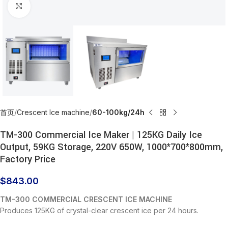
Click to enlarge
首页
Crescent Ice machine
60-100kg/24h
TM-300 Commercial Ice Maker | 125KG Daily Ice
Output, 59KG Storage, 220V 650W, 1000*700*800mm,
Factory Price
$
843.00
TM-300 COMMERCIAL CRESCENT ICE MACHINE
Produces 125KG of crystal-clear crescent ice per 24 hours.