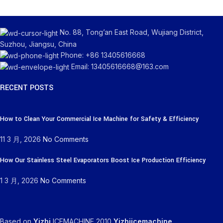
No. 88, Tong’an East Road, Wujiang District,
Suzhou, Jiangsu, China
Phone: +86 13405616668
Email: 13405616668@163.com
RECENT POSTS
How to Clean Your Commercial Ice Machine for Safety & Efficiency
11 3 月, 2026
No Comments
How Our Stainless Steel Evaporators Boost Ice Production Efficiency
1 3 月, 2026
No Comments
Based on
Yizhi
ICEMACHINE
2010
Yizhiicemachine
.