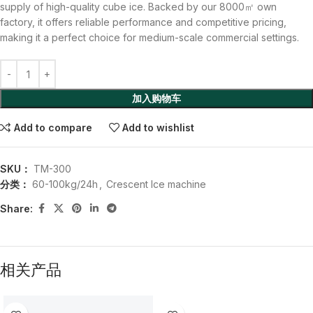
supply of high-quality cube ice. Backed by our 8000㎡ own
factory, it offers reliable performance and competitive pricing,
making it a perfect choice for medium-scale commercial settings.
加入购物车
Add to compare
Add to wishlist
SKU：
TM-300
分类：
60-100kg/24h
,
Crescent Ice machine
Share:
相关产品