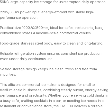
59KG large-capacity ice storage for uninterrupted daily operation.
220V/650W power input, energy-efficient with stable high-
performance operation.
Practical size 1000
700
800mm, ideal for cafes, restaurants, bars,
convenience stores & medium-scale commercial venues.
Food-grade stainless steel body, easy to clean and long-lasting.
Reliable refrigeration system ensures consistent ice production
even under daily continuous use.
Sealed storage design keeps ice clean, fresh and free from
impurities.
This efficient commercial ice maker is designed for small to
medium-scale businesses, combining steady output, energy-saving
performance and practicality. Whether you’re serving cold drinks in
a busy café, crafting cocktails in a bar, or meeting ice needs in a
restaurant or convenience store, the TM-300 delivers a reliable