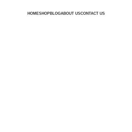
HOME
SHOP
BLOG
ABOUT US
CONTACT US
cent Ice ma
Categories
MACHINE
8 PRODUCTS
CRESCENT ICE MACHINE
6 PRODUCTS
FLAKE IC