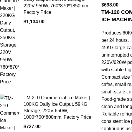
$
698.00
220V 950W, 760*870*1850mm,
TM-120 CO
Factory Price
ICE MACHI
$
1,134.00
Produces 60KG 
per 24 hours.
45KG large-cap
uninterrupted d
220V/620W powe
with stable hi
Compact size 
cafes, small re
small-scale c
TM-210 Commercial Ice Maker |
Food-grade sta
100KG Daily Ice Output, 59KG
clean and long
Storage, 220V 650W,
Reliable refri
1000*700*800mm, Factory Price
consistent ice
$
727.00
continuous us