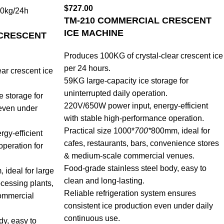
$
727.00
0kg/24h
TM-210 COMMERCIAL CRESCENT
ICE MACHINE
 CRESCENT
Produces 100KG of crystal-clear crescent ice
per 24 hours.
ar crescent ice
59KG large-capacity ice storage for
uninterrupted daily operation.
e storage for
220V/650W power input, energy-efficient
 even under
with stable high-performance operation.
Practical size 1000*
700*
800mm, ideal for
gy-efficient
cafes, restaurants, bars, convenience stores
operation for
& medium-scale commercial venues.
Food-grade stainless steel body, easy to
ideal for large
clean and long-lasting.
ocessing plants,
Reliable refrigeration system ensures
ommercial
consistent ice production even under daily
continuous use.
dy, easy to