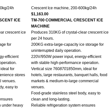
0kg/24h
Crescent Ice machine
,
200-600kg/24h
$
1,163.00
SCENT ICE
TM-700 COMMERCIAL CRESCENT ICE
MACHINE
ar crescent ice
Produces 310KG of crystal-clear crescent ice
per 24 hours.
age for
200KG extra-large-capacity ice storage for
uninterrupted daily operation.
y-efficient
220V/950W power input, energy-efficient
operation.
with stable high-performance operation.
deal for
Vertical size 760
870
1850mm, ideal for
venience stores
hotels, large restaurants, banquet halls, food
l venues.
markets & medium-to-large commercial
dy, easy to
venues.
Food-grade stainless steel body, easy to
 ensures
clean and long-lasting.
n under heavy
Reliable refrigeration system ensures