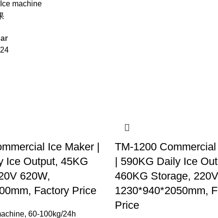
 Ice machine
果
ar
24
mmercial Ice Maker |
TM-1200 Commercial 
y Ice Output, 45KG
| 590KG Daily Ice Out
220V 620W,
460KG Storage, 220
00mm, Factory Price
1230*940*2050mm, F
Price
machine
,
60-100kg/24h