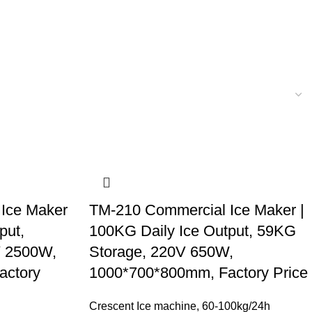
Ice Maker
TM-210 Commercial Ice Maker |
put,
100KG Daily Ice Output, 59KG
V 2500W,
Storage, 220V 650W,
actory
1000*700*800mm, Factory Price
Crescent Ice machine
,
60-100kg/24h