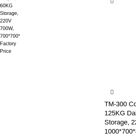
TM-300 Co
125KG Dai
Storage, 
1000*700*