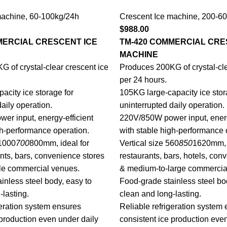
machine
,
60-100kg/24h
Crescent Ice machine
,
200-60
$
988.00
MERCIAL CRESCENT ICE
TM-420 COMMERCIAL CRE
MACHINE
 of crystal-clear crescent ice
Produces 200KG of crystal-cle
per 24 hours.
acity ice storage for
105KG large-capacity ice stor
aily operation.
uninterrupted daily operation.
r input, energy-efficient
220V/850W power input, energ
gh-performance operation.
with stable high-performance 
 1000
700
800mm, ideal for
Vertical size 560
850
1620mm, i
ants, bars, convenience stores
restaurants, bars, hotels, con
e commercial venues.
& medium-to-large commercia
inless steel body, easy to
Food-grade stainless steel bo
-lasting.
clean and long-lasting.
geration system ensures
Reliable refrigeration system
 production even under daily
consistent ice production eve