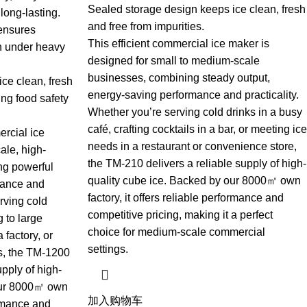
Sealed storage design keeps ice clean, fresh
long-lasting.
and free from impurities.
 ensures
This efficient commercial ice maker is
n under heavy
designed for small to medium-scale
businesses, combining steady output,
ce clean, fresh
energy-saving performance and practicality.
ing food safety
Whether you’re serving cold drinks in a busy
café, crafting cocktails in a bar, or meeting ice
ercial ice
needs in a restaurant or convenience store,
ale, high-
the TM-210 delivers a reliable supply of high-
g powerful
quality cube ice. Backed by our 8000㎡ own
mance and
factory, it offers reliable performance and
erving cold
competitive pricing, making it a perfect
g to large
choice for medium-scale commercial
 factory, or
settings.
s, the TM-1200
pply of high-
 our 8000㎡ own
加入购物车
formance and