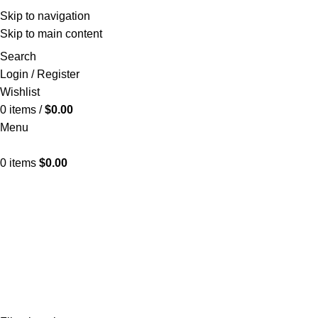
Skip to navigation
Skip to main content
Search
Login / Register
Wishlist
0
items
/
$
0.00
Menu
0
items
$
0.00
Cres
CUBE ICE MACHINE
24 PRODUCTS
SNOWFLAKE ICE 