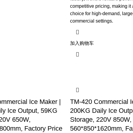
competitive pricing, making it
choice for high-demand, large
commercial settings.
加入购物车
mmercial Ice Maker |
TM-420 Commercial I
ly Ice Output, 59KG
200KG Daily Ice Out
220V 650W,
Storage, 220V 850W,
800mm, Factory Price
560*850*1620mm, Fac