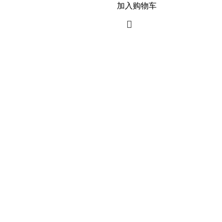
加入购物车