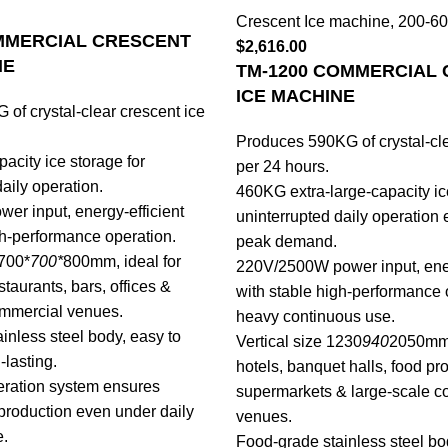
Crescent Ice machine
,
200-60
MMERCIAL CRESCENT
$
2,616.00
NE
TM-1200 COMMERCIAL
ICE MACHINE
of crystal-clear crescent ice
Produces 590KG of crystal-cle
acity ice storage for
per 24 hours.
aily operation.
460KG extra-large-capacity ic
r input, energy-efficient
uninterrupted daily operation
gh-performance operation.
peak demand.
700*
700*
800mm, ideal for
220V/2500W power input, ener
staurants, bars, offices &
with stable high-performance 
ommercial venues.
heavy continuous use.
inless steel body, easy to
Vertical size 1230
940
2050mm, 
-lasting.
hotels, banquet halls, food pr
geration system ensures
supermarkets & large-scale c
 production even under daily
venues.
e.
Food-grade stainless steel bo