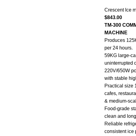
Crescent Ice 
$
843.00
TM-300 COM
MACHINE
Produces 125KG
per 24 hours.
59KG large-cap
uninterrupted d
220V/650W powe
with stable hi
Practical size
cafes, restaur
& medium-scal
Food-grade sta
clean and long
Reliable refri
consistent ice