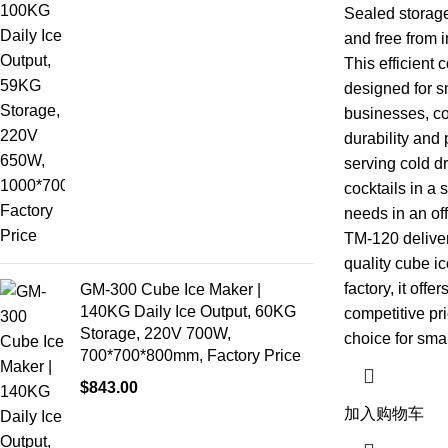
Sealed storage
and free from i
This efficient
designed for s
businesses, co
durability and 
serving cold dr
cocktails in a 
needs in an off
TM-120 deliver
quality cube 
factory, it off
GM-300 Cube Ice Maker |
140KG Daily Ice Output, 60KG
competitive pri
Storage, 220V 700W,
choice for sma
700*700*800mm, Factory Price
$
843.00
加入购物车