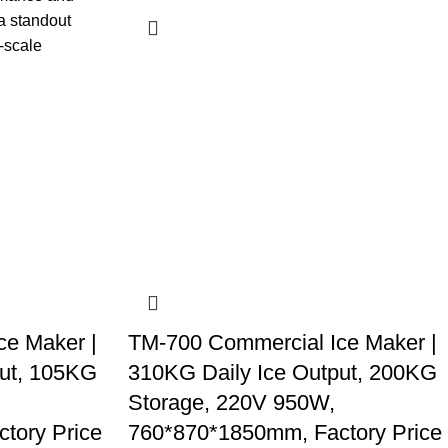
 a standout
-scale
ce Maker |
TM-700 Commercial Ice Maker |
put, 105KG
310KG Daily Ice Output, 200KG
Storage, 220V 950W,
tory Price
760*870*1850mm, Factory Price