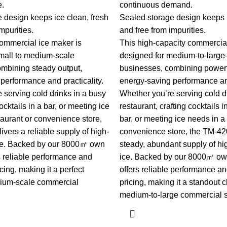
e.
continuous demand.
 design keeps ice clean, fresh
Sealed storage design keeps i
mpurities.
and free from impurities.
 commercial ice maker is
This high-capacity commercial
mall to medium-scale
designed for medium-to-large
mbining steady output,
businesses, combining powerf
performance and practicality.
energy-saving performance and
 serving cold drinks in a busy
Whether you’re serving cold d
ocktails in a bar, or meeting ice
restaurant, crafting cocktails 
taurant or convenience store,
bar, or meeting ice needs in a 
vers a reliable supply of high-
convenience store, the TM-420
ice. Backed by our 8000㎡ own
steady, abundant supply of hi
ers reliable performance and
ice. Backed by our 8000㎡ own 
cing, making it a perfect
offers reliable performance a
dium-scale commercial
pricing, making it a standout c
medium-to-large commercial s