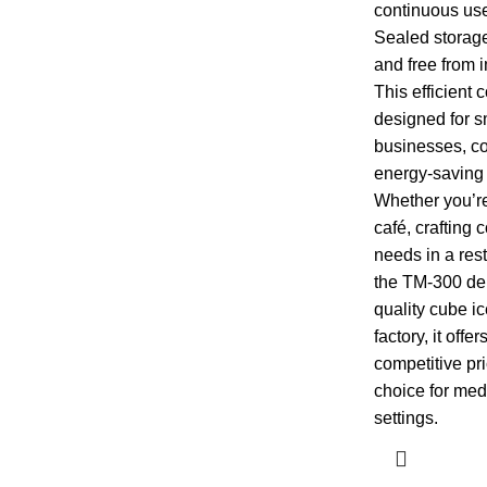
continuous us
Sealed storage
and free from i
This efficient
designed for s
businesses, co
energy-saving 
Whether you’re
café, crafting c
needs in a res
the TM-300 deli
quality cube 
factory, it off
competitive pri
choice for me
settings.