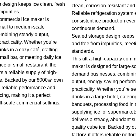
 design keeps ice clean, fresh
clean, corrosion-resistant and 
mpurities.
Reliable refrigeration system
 commercial ice maker is
consistent ice production eve
mall to medium-scale
continuous demand.
mbining steady output,
Sealed storage design keeps i
practicality. Whether you’re
and free from impurities, meet
inks in a cozy café, crafting
standards.
small bar, or meeting daily ice
This ultra-high-capacity comm
ice or small restaurant, the
maker is designed for large-sc
s a reliable supply of high-
demand businesses, combinin
ice. Backed by our 8000㎡ own
output, energy-saving perfor
ers reliable performance and
practicality. Whether you’re s
cing, making it a perfect
drinks in a large hotel, caterin
ll-scale commercial settings.
banquets, processing food in a
supplying ice for supermarket
delivers a steady, abundant su
quality cube ice. Backed by
factory, it offers reliable per