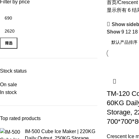
Filter by price
首页
Crescent
显示所有 6 结
Show sideb
Show
9
12
18
筛选
Stock status
On sale
In stock
TM-120 Co
60KG Dail
Storage, 
Top rated products
700*700*8
IM-500 Cube Ice Maker | 220KG
Crescent Ice 
Daily Output, 250KG Storage,