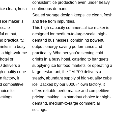
consistent ice production even under heavy
ce clean, fresh
continuous demand.
Sealed storage design keeps ice clean, fresh
 ice maker is
and free from impurities.
-scale
This high-capacity commercial ice maker is
ul output,
designed for medium-to-large-scale, high-
 practicality.
demand businesses, combining powerful
rinks in a busy
output, energy-saving performance and
in a high-volume
practicality. Whether you’re serving cold
hotel or
drinks in a busy hotel, catering to banquets,
 delivers a
supplying ice for food markets, or operating a
gh-quality cube
large restaurant, the TM-700 delivers a
factory, it
steady, abundant supply of high-quality cube
nd competitive
ice. Backed by our 8000㎡ own factory, it
hoice for
offers reliable performance and competitive
ettings.
pricing, making it a standout choice for high-
demand, medium-to-large commercial
settings.