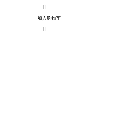
加入购物车