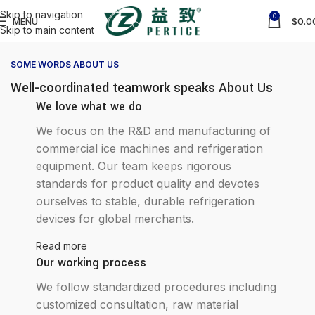
Skip to navigation
0
MENU
$
0.0
Skip to main content
SOME WORDS ABOUT US
Well-coordinated teamwork speaks About Us
We love what we do
We focus on the R&D and manufacturing of
commercial ice machines and refrigeration
equipment. Our team keeps rigorous
standards for product quality and devotes
ourselves to stable, durable refrigeration
devices for global merchants.
Read more
Our working process
We follow standardized procedures including
customized consultation, raw material