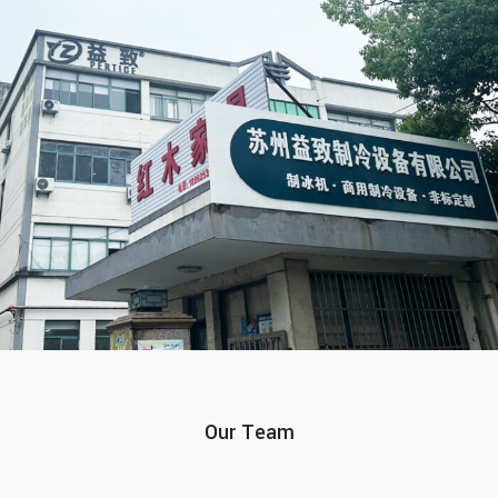
Our Team