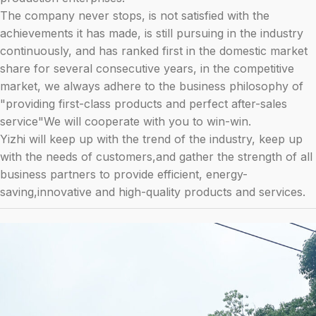
The company never stops, is not satisfied with the
achievements it has made, is still pursuing in the industry
continuously, and has ranked first in the domestic market
share for several consecutive years, in the competitive
market, we always adhere to the business philosophy of
"providing first-class products and perfect after-sales
service"We will cooperate with you to win-win.
Yizhi will keep up with the trend of the industry, keep up
with the needs of customers,and gather the strength of all
business partners to provide efficient, energy-
saving,innovative and high-quality products and services.