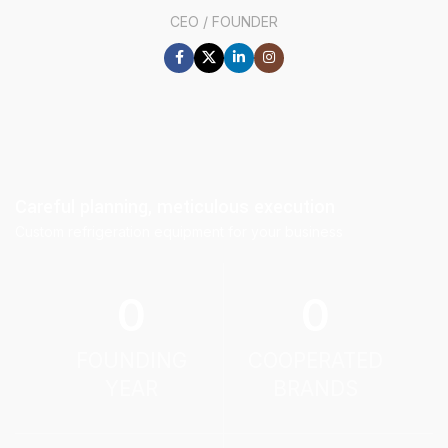
CEO / FOUNDER
Careful planning, meticulous execution
Custom refrigeration equipment for your business
0
0
FOUNDING
COOPERATED
YEAR
BRANDS