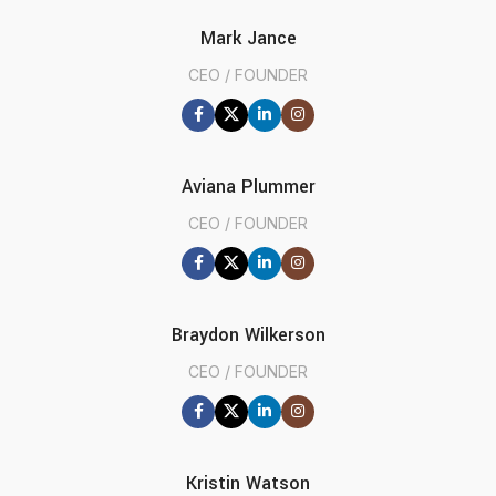
Mark Jance
CEO / FOUNDER
Aviana Plummer
CEO / FOUNDER
Braydon Wilkerson
CEO / FOUNDER
Kristin Watson