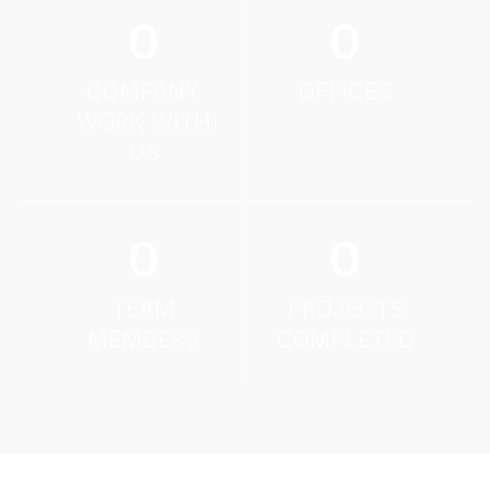
0
0
COMPANY
OFFICES
WORK WITH
US
0
0
TEAM
PROJECTS
MEMBERS
COMPLETED