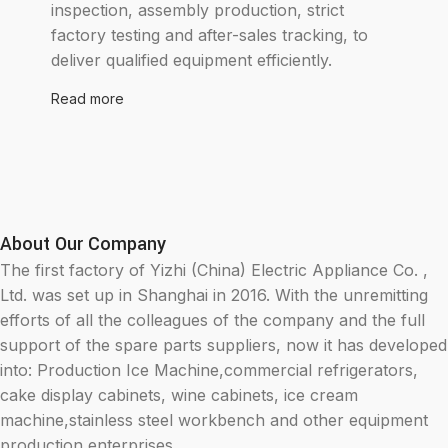
inspection, assembly production, strict
factory testing and after-sales tracking, to
deliver qualified equipment efficiently.
Read more
About Our Company
The first factory of Yizhi (China) Electric Appliance Co. ,
Ltd. was set up in Shanghai in 2016. With the unremitting
efforts of all the colleagues of the company and the full
support of the spare parts suppliers, now it has developed
into: Production Ice Machine,commercial refrigerators,
cake display cabinets, wine cabinets, ice cream
machine,stainless steel workbench and other equipment
production enterprises.