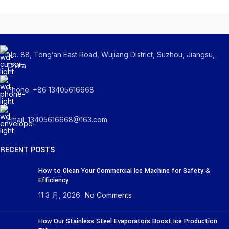
No. 88, Tong’an East Road, Wujiang District, Suzhou, Jiangsu,
China
Phone: +86 13405616668
Email: 13405616668@163.com
RECENT POSTS
How to Clean Your Commercial Ice Machine for Safety &
Efficiency
11 3 月, 2026
No Comments
How Our Stainless Steel Evaporators Boost Ice Production