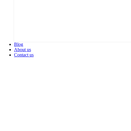
Blog
About us
Contact us