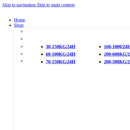
Skip to navigation
Skip to main content
Home
Shop
Cube Ice
Crescent Ice
Snowflake Ice
30-150KG/24H
160-1000/24
Flake Ice Machine
60-100KG/24H
200-600KG/
Water Chiller
70-150KG/24H
200-500KG/