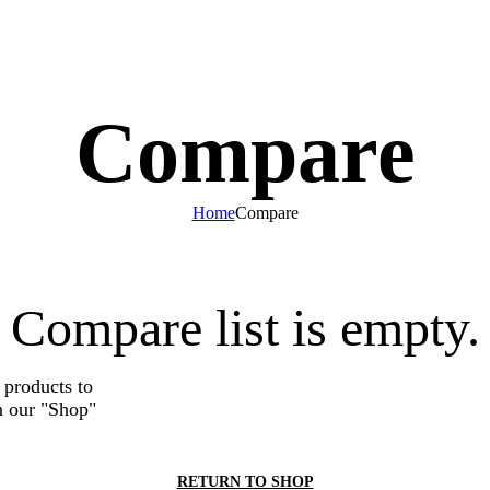
$
0.00
Compare
Home
Compare
Compare list is empty.
 products to
n our "Shop"
RETURN TO SHOP