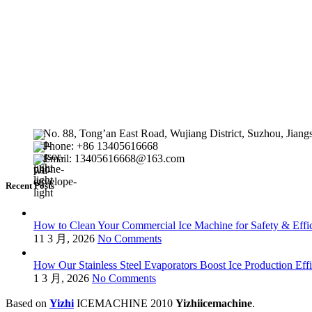
No. 88, Tong’an East Road, Wujiang District, Suzhou, Jiang
Phone: +86 13405616668
Email: 13405616668@163.com
Recent Posts
How to Clean Your Commercial Ice Machine for Safety & Effi
11 3 月, 2026
No Comments
How Our Stainless Steel Evaporators Boost Ice Production Eff
1 3 月, 2026
No Comments
Based on
Yizhi
ICEMACHINE
2010
Yizhiicemachine
.