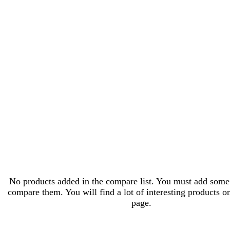
No products added in the compare list. You must add some
compare them. You will find a lot of interesting products o
page.