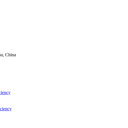
su, China
ciency
iciency