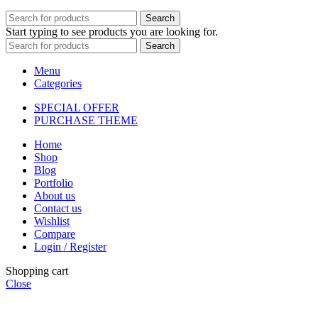
Search
Start typing to see products you are looking for.
Search
Menu
Categories
SPECIAL OFFER
PURCHASE THEME
Home
Shop
Blog
Portfolio
About us
Contact us
Wishlist
Compare
Login / Register
Shopping cart
Close