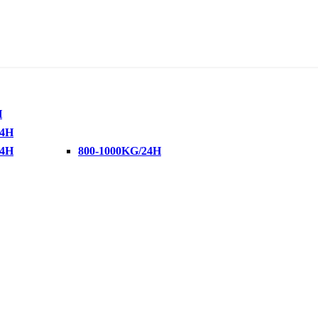
H
24H
24H
800-1000KG/24H